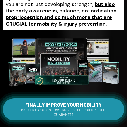
you are not just developing strength,
but also
the body awareness, balance, co-ordination,
proprioception and so much more that are
CRUCIAL for mobility & injury prevention
.
FINALLY IMPROVE YOUR MOBILITY
BACKED BY OUR 30-DAY “MOVE BETTER OR IT'S FREE”
GUARANTEE