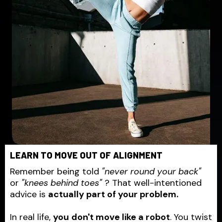
LEARN TO MOVE OUT OF ALIGNMENT
Remember being told
"never round your back"
or
"knees behind toes"
? That well-intentioned
advice is
actually part of your problem.
In real life,
you
don't move like a robot
. You twist