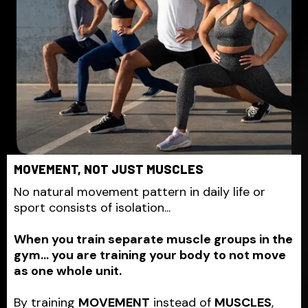
MOVEMENT, NOT JUST MUSCLES
No natural movement pattern in daily life or
sport consists of isolation...
When you train separate muscle groups in the
gym... you are training your body to not move
as one whole unit.
By training
MOVEMENT
instead of
MUSCLES
,