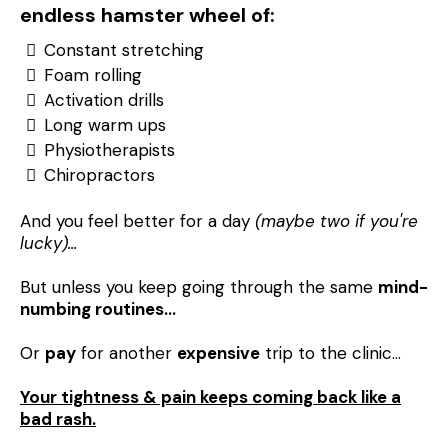
endless hamster wheel of:
Constant stretching
Foam rolling
Activation drills
Long warm ups
Physiotherapists
Chiropractors
And you feel better for a day
(maybe two if you're
lucky)...
But unless you keep going through the same
mind-
numbing routines…
Or
pay
for another
expensive
trip to the clinic…
Your tightness & pain keeps coming back like a
bad rash.