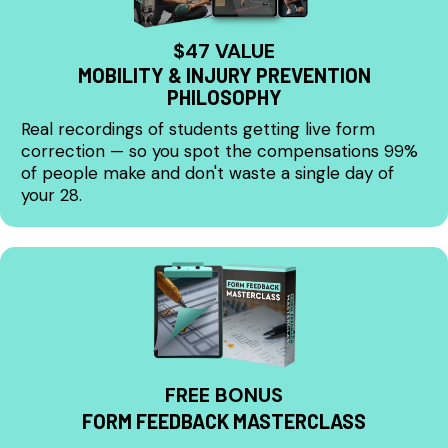
$47 VALUE
MOBILITY & INJURY PREVENTION
PHILOSOPHY
Real recordings of students getting live form
correction — so you spot the compensations 99%
of people make and don't waste a single day of
your 28.
FREE BONUS
FORM FEEDBACK MASTERCLASS