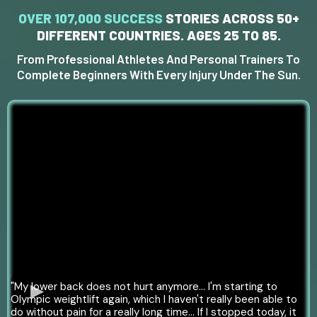
OVER 107,000 SUCCESS
STORIES
ACROSS 50+
DIFFERENT COUNTRIES. AGES 25 TO 85.
From Professional Athletes And Personal Trainers To
Complete Beginners With Every Injury Under The Sun.
"My lower back does not hurt anymore… I'm starting to
Olympic weightlift again, which I haven't really been able to
do without pain for a really long time... If I stopped today, it