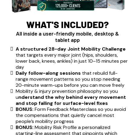
WHAT'S INCLUDED?
All inside a user-friendly mobile, desktop &
tablet app
A structured 28-day Joint Mobility Challenge
that targets every major joint (hips, shoulders,
lower back, knees, ankles) in just 10–15 minutes per
day
Daily follow-along sessions
that rebuild full-
range movement patterns so you stop needing
20-minute warm-ups before you can move freely
Mobility & injury prevention philosophy so you
u
nderstand the why behind every movement
and stop falling for surface-level fixes
BONUS:
Form Feedback Masterclass so you avoid
the compensations that quietly cancel most
people’s mobility progress
BONUS:
Mobility Risk Profile a personalized
starting-line assessment that pinpoints which