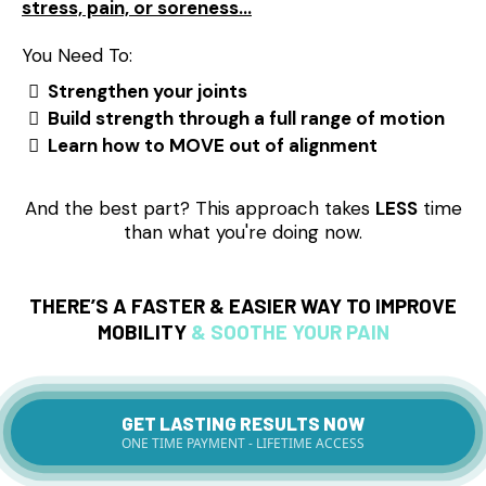
stress, pain, or soreness…
You Need To:
Strengthen your joints
Build strength through a full range of motion
Learn how to MOVE out of alignment
And the best part? This approach takes
LESS
time
than what you're doing now.
THERE’S A FASTER & EASIER WAY TO
IMPROVE
MOBILITY
& SOOTHE YOUR PAIN
GET LASTING RESULTS NOW
ONE TIME PAYMENT - LIFETIME ACCESS