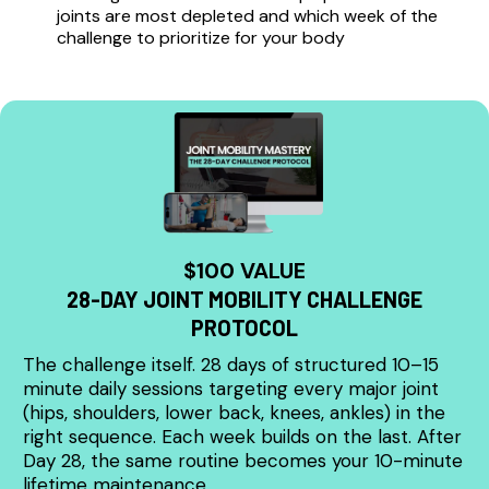
joints are most depleted and which week of the
challenge to prioritize for your body
$100 VALUE
28-DAY JOINT MOBILITY CHALLENGE
PROTOCOL
The challenge itself. 28 days of structured 10–15
minute daily sessions targeting every major joint
(hips, shoulders, lower back, knees, ankles) in the
right sequence. Each week builds on the last. After
Day 28, the same routine becomes your 10-minute
lifetime maintenance.