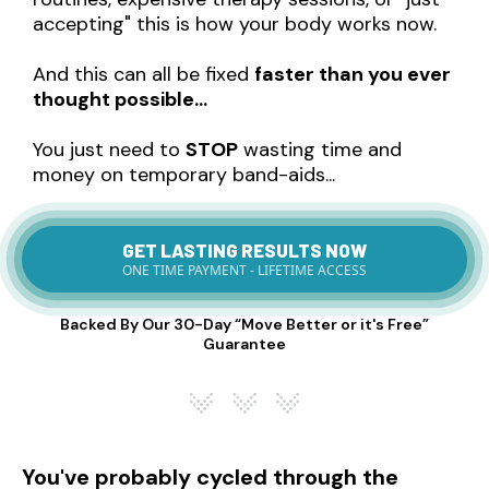
accepting" this is how your body works now.
And this can all be fixed
faster than you ever
thought possible…
You just need to
STOP
wasting time and
money on temporary band-aids...
GET LASTING RESULTS NOW
ONE TIME PAYMENT - LIFETIME ACCESS
Backed By Our 30-Day “Move Better or it's Free”
Guarantee
You've probably cycled through the