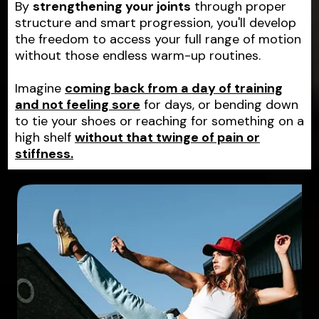
By
strengthening your joints
through proper
structure and smart progression, you'll develop
the freedom to access your full range of motion
without those endless warm-up routines.
Imagine
coming back from a day of training
and not feeling sore
for days, or bending down
to tie your shoes or reaching for something on a
high shelf
without that twinge of pain or
stiffness.