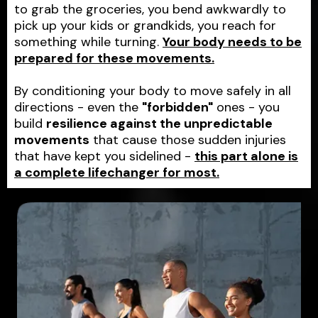
to grab the groceries, you bend awkwardly to
pick up your kids or grandkids, you reach for
something while turning.
Your body needs to be
prepared for these movements.
By conditioning your body to move safely in all
directions - even the
"forbidden"
ones - you
build
resilience against the unpredictable
movements
that cause those sudden injuries
that have kept you sidelined -
this part alone is
a complete lifechanger for most.