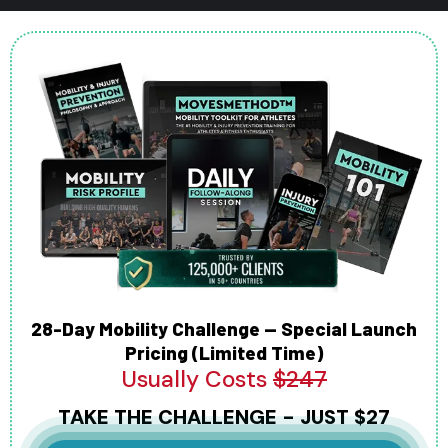
28-Day Mobility Challenge — Special Launch
Pricing (Limited Time)
Usually Costs
$247
TAKE THE CHALLENGE - JUST $27