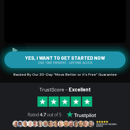
YES, I WANT TO GET STARTED NOW
ONE TIME PAYMENT - LIFETIME ACCESS
Backed By Our 30-Day “Move Better or it's Free” Guarantee
TrustScore -
Excellent