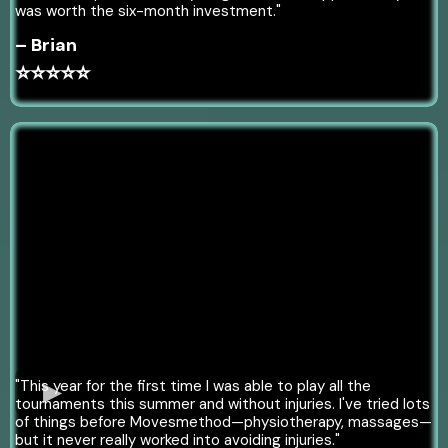
was worth the six-month investment."
– Brian
⭐⭐⭐⭐⭐
"This year for the first time I was able to play all the
tournaments this summer and without injuries. I've tried lots
of things before Movesmethod—physiotherapy, massages—
but it never really worked into avoiding injuries."