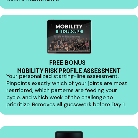
FREE BONUS
MOBILITY RISK PROFILE ASSESSMENT
Your personalized starting-line assessment.
Pinpoints exactly which of your joints are most
restricted, which patterns are feeding your
cycle, and which week of the challenge to
prioritize. Removes all guesswork before Day 1.