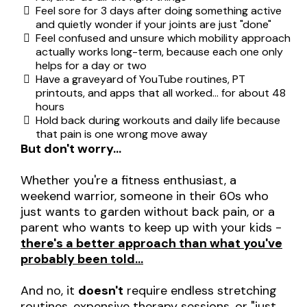
Feel sore for 3 days after doing something active
and quietly wonder if your joints are just "done"
Feel confused and unsure which mobility approach
actually works long-term, because each one only
helps for a day or two
Have a graveyard of YouTube routines, PT
printouts, and apps that all worked… for about 48
hours
Hold back during workouts and daily life because
that pain is one wrong move away
But don't worry…
Whether you're a fitness enthusiast, a
weekend warrior, someone in their 60s who
just wants to garden without back pain, or a
parent who wants to keep up with your kids -
there's a better approach than what you've
probably been told…
And no, it
doesn't
require endless stretching
routines, expensive therapy sessions, or "just