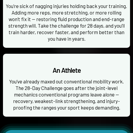
You’re sick of nagging injuries holding back your training.
Adding more reps, more stretching, or more rolling
won’t fix it — restoring fluid production and end-range
strength will. Take the challenge for 28 days, and you’ll
train harder, recover faster, and perform better than
you have in years.
An Athlete
You’ve already maxed out conventional mobility work.
The 28-Day Challenge goes after the joint-level
mechanics conventional programs leave alone —
recovery, weakest-link strengthening, and injury-
proofing the ranges your sport keeps demanding.