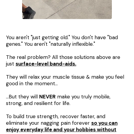
You aren't "just getting old." You don't have "bad
genes." You aren't "naturally inflexible."
The real problem? All those solutions above are
just
surface-level band-aids.
They will relax your muscle tissue & make you feel
good in the moment…
…But they will
NEVER
make you truly mobile,
strong, and resilient for life.
To build true strength, recover faster, and
eliminate your nagging pain forever
so you can
enjoy everyday life and your hobbies without