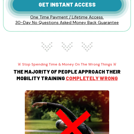
GET INSTANT ACCESS
One Time Payment / Lifetime Access.
30-Day No Questions Asked Money Back Guarantee
🚨 Stop Spending Time & Money On The Wrong Things 🚨
THE MAJORITY OF PEOPLE APPROACH THEIR
MOBILITY TRAINING
COMPLETELY WRONG