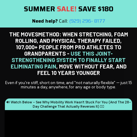
SUMMER
SALE!
SAVE $180
Need help?
Call:
(929) 296- 8177
THE MOVESMETHOD: WHEN STRETCHING, FOAM
ROLLING, AND PHYSICAL THERAPY FAILED,
107,000+ PEOPLE FROM PRO ATHLETES TO
GRANDPARENTS -
USE THIS JOINT-
STRENGTHENING SYSTEM TO FINALLY START
ELIMINATING PAIN
, MOVE WITHOUT FEAR, AND
FEEL 10 YEARS YOUNGER
Even if you're stiff, short on time, and "not naturally flexible" — just 15
minutes a day, anywhere, for any age or body type.
🔊 Watch Below - See Why Mobility Work Hasn’t Stuck For You (And The 28-
Day Challenge That Actually Reverses It) 👇🏻