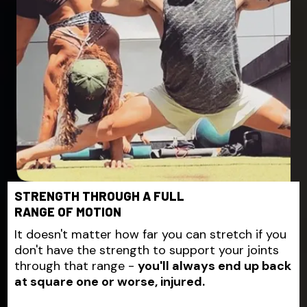
STRENGTH THROUGH A FULL
RANGE OF MOTION
It doesn't matter how far you can stretch if you
don't have the strength to support your joints
through that range -
you'll always end up back
at square one or worse, injured.