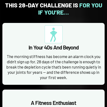
THIS 28-DAY CHALLENGE IS
FOR YOU
IF YOU’RE…
In Your 40s And Beyond
The morning stiffness has become an alarm clock you
didn’t sign up for. 28 days of the challenge is enough to
break the depletion cycle that’s been running quietly in
your joints for years — and the difference shows up in
your first week.
A Fitness Enthusiast