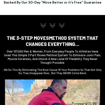
Backed By Our 30-Day “Move Better or it's Free” Guarantee
THE 3-STEP MOVESMETHOD SYSTEM THAT
CHANGES EVERYTHING…
Over 107,000 Men & Women, From Everyday People To Athletes Have
Used This Simple 3 Part Moves Method System To Eliminate Joint Pain,
Muscle Soreness, And Unlock A New Level Of Flexibility They Never
Thought Possible.
We Do This By Eliminating The Root Cause Of Your Problems So That Not Only
Do They Disappear Now… But They NEVER Come Back.