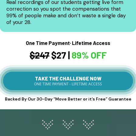
Real recordings of our students getting live form
correction so you spot the compensations that
99% of people make and don’t waste a single day
of your 28.
One Time Payment· Lifetime Access
$247
$27 |
89% OFF
TAKE THE CHALLENGE NOW
ONE TIME PAYMENT - LIFETIME ACCESS
Backed By Our 30-Day “Move Better or it's Free” Guarantee