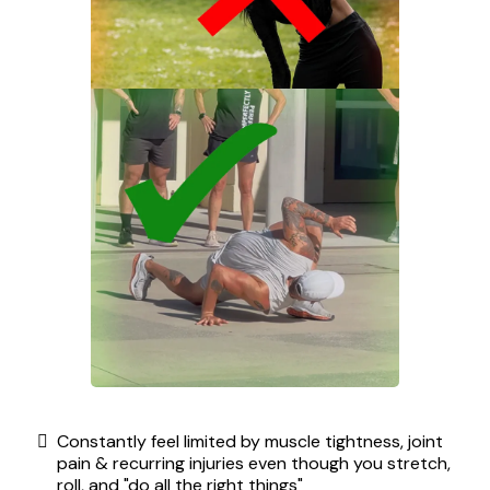
Constantly feel limited by muscle tightness, joint
pain & recurring injuries even though you stretch,
roll, and "do all the right things"