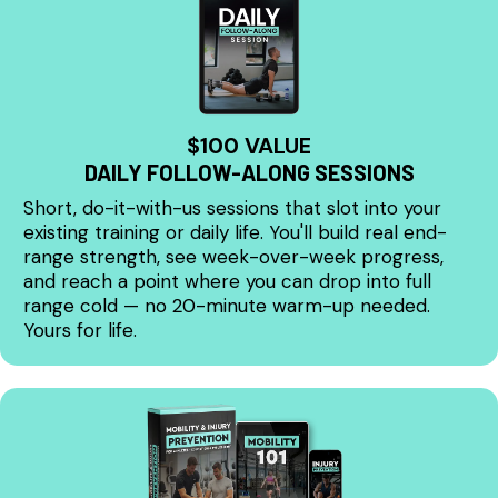
$100 VALUE
DAILY FOLLOW-ALONG SESSIONS
Short, do-it-with-us sessions that slot into your
existing training or daily life. You'll build real end-
range strength, see week-over-week progress,
and reach a point where you can drop into full
range cold — no 20-minute warm-up needed.
Yours for life.