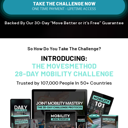
TAKE THE CHALLENGE NOW
ONE TIME PAYMENT - LIFETIME ACCESS
Backed By Our 30-Day “Move Better or it's Free” Guarantee
So How Do You Take The Challenge?
INTRODUCING:
THE MOVESMETHOD
28-DAY MOBILITY CHALLENGE
Trusted by 107,000 People In 50+ Countries